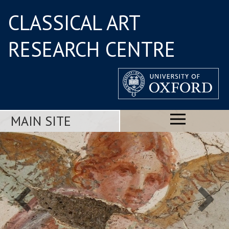
CLASSICAL ART
RESEARCH CENTRE
MAIN SITE